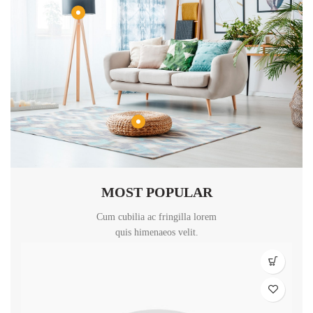
MOST POPULAR
Cum cubilia ac fringilla lorem
quis himenaeos velit.