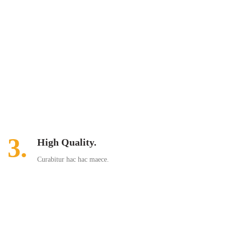
3.
High Quality.
Curabitur hac hac maece.