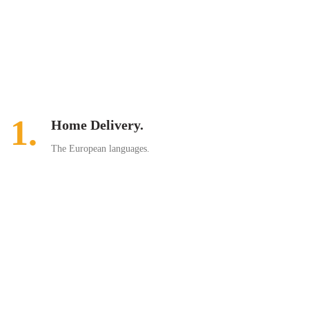
1.
Home Delivery.
The European languages.