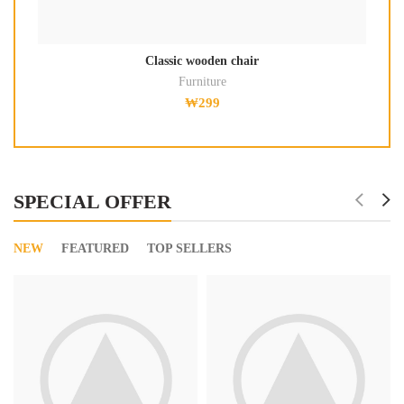
Classic wooden chair
Furniture
₩
299
SPECIAL OFFER
NEW
FEATURED
TOP SELLERS