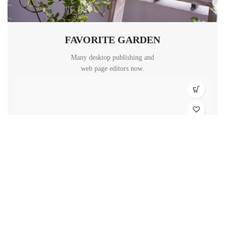
FAVORITE GARDEN
Many desktop publishing and
web page editors now.