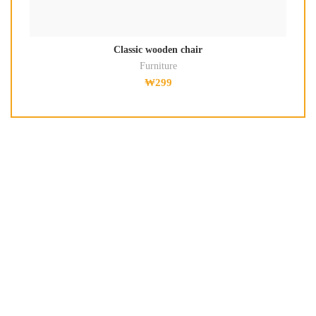
Classic wooden chair
Furniture
₩
299