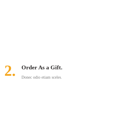
2.
Order As a Gift.
Donec odio etiam sceles.