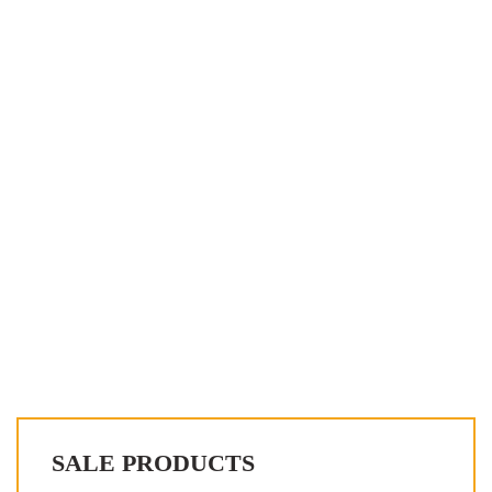
SALE PRODUCTS