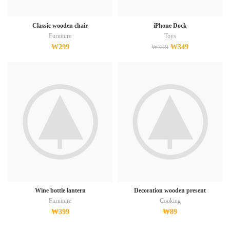
Classic wooden chair
iPhone Dock
Furniture
Toys
₩
299
₩
349
₩
399
Wine bottle lantern
Decoration wooden present
Furniture
Cooking
₩
399
₩
89