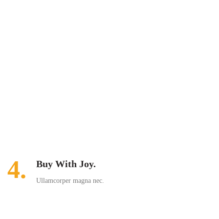
4.
Buy With Joy.
Ullamcorper magna nec.