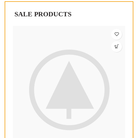
SALE PRODUCTS