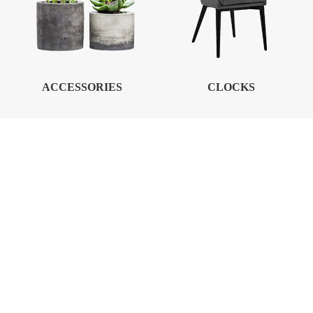
ACCESSORIES
CLOCKS