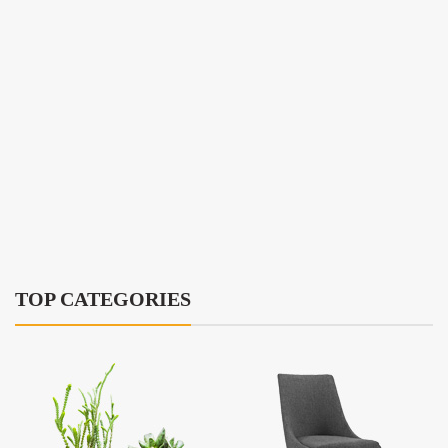
TOP CATEGORIES