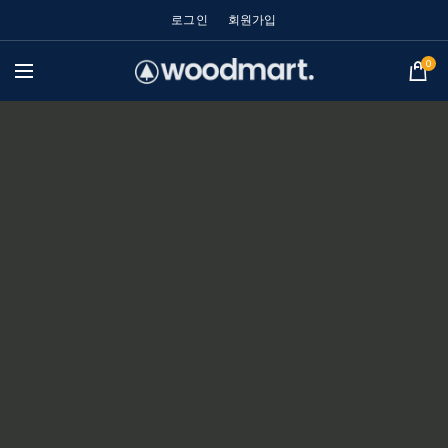
로그인
회원가입
0
POWDER-COATED ALUMINUM