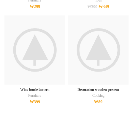
Furniture
Toys
₩
299
₩
349
₩
399
Wine bottle lantern
Decoration wooden present
Furniture
Cooking
₩
399
₩
89