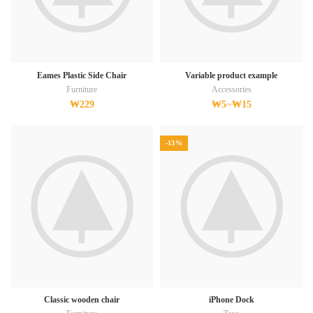
Eames Plastic Side Chair
Variable product example
Furniture
Accessories
₩
229
₩
5
~
₩
15
-13%
Classic wooden chair
iPhone Dock