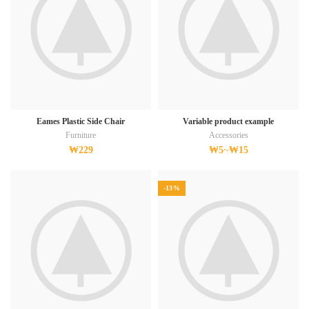
Eames Plastic Side Chair
Variable product example
Furniture
Accessories
₩
229
₩
5
~
₩
15
-13%