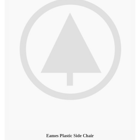
Eames Plastic Side Chair