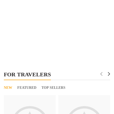
FOR TRAVELERS
NEW
FEATURED
TOP SELLERS